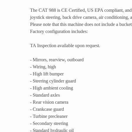
The CAT 988 is CE Certified, US EPA compliant, and 
joystick steering, back drive camera, air conditioning, 
Please note that this machine does not include a bucket,
Factory configuration includes:
TA Inspection available upon request.
- Mirrors, rearview, outboard
- Wiring, high
- High lift bumper
- Steering cylinder guard
- High ambient cooling
- Standard axles
- Rear vision camera
- Crankcase guard
- Turbine precleaner
- Secondary steering
- Standard hydraulic oil