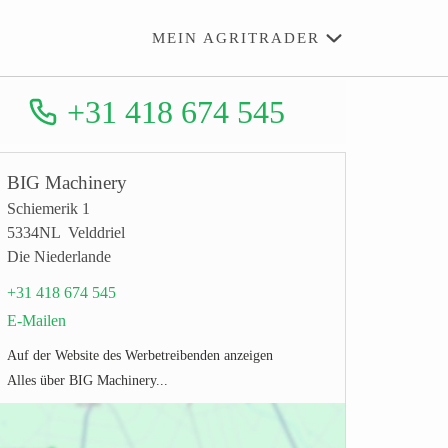
MEIN AGRITRADER
+31 418 674 545
BIG Machinery
Schiemerik 1
5334NL Velddriel
Die Niederlande
+31 418 674 545
E-Mailen
Auf der Website des Werbetreibenden anzeigen
Alles über BIG Machinery...