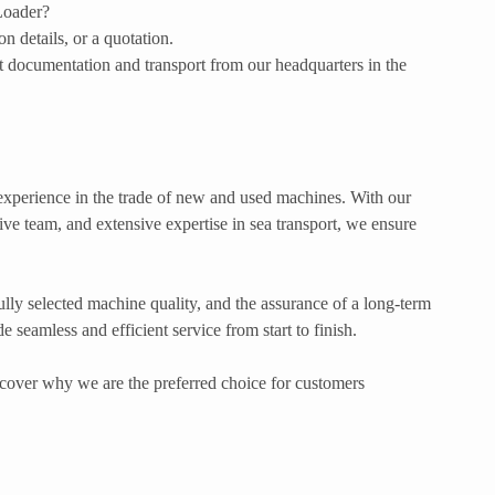
 Loader?
 details, or a quotation.
 documentation and transport from our headquarters in the
xperience in the trade of new and used machines. With our
ve team, and extensive expertise in sea transport, we ensure
lly selected machine quality, and the assurance of a long-term
 seamless and efficient service from start to finish.
cover why we are the preferred choice for customers