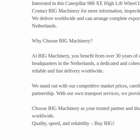
Interested in this Caterpillar 988 XE High Lift Wheel
Contact BIG Machinery for more information, inspection
We deliver worldwide and can arrange complete export
Netherlands.
Why Choose BIG Machinery?
At BIG Machinery, you benefit from over 30 years of e
headquarters in the Netherlands, a dedicated and cohesi
reliable and fast delivery worldwide.
We stand out with our competitive market prices, carefu
partnership. With our own transport services, we provide
Choose BIG Machinery as your trusted partner and dis
worldwide.
Quality, speed, and reliability – Buy BIG!