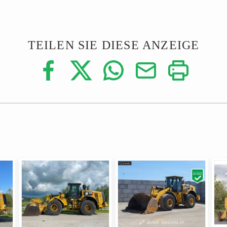
TEILEN SIE DIESE ANZEIGE