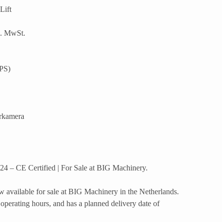
Lift
l. MwSt.
PS)
rkamera
4 – CE Certified | For Sale at BIG Machinery.
 available for sale at BIG Machinery in the Netherlands.
operating hours, and has a planned delivery date of