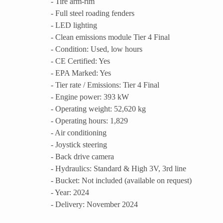
- Tire arm-rim
- Full steel roading fenders
- LED lighting
- Clean emissions module Tier 4 Final
- Condition: Used, low hours
- CE Certified: Yes
- EPA Marked: Yes
- Tier rate / Emissions: Tier 4 Final
- Engine power: 393 kW
- Operating weight: 52,620 kg
- Operating hours: 1,829
- Air conditioning
- Joystick steering
- Back drive camera
- Hydraulics: Standard & High 3V, 3rd line
- Bucket: Not included (available on request)
- Year: 2024
- Delivery: November 2024