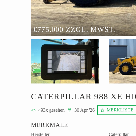
€775.000 ZZGL. MWST.
CATERPILLAR 988 XE HI
493
x gesehen
30 Apr '26
MERKLISTE
MERKMALE
Hersteller
Caterpillar