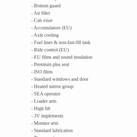
- Bottom guard
- Air filter
- Cab visor
- Accumulators (EU)
- Axle cooling
- Fuel lines & non-fast-fill tank
- Ride control (EU)
- EU films and sound insulation
- Premium plus seat
- ISO films
- Standard windows and door
- Heated mirror group
- SEA operator
- Loader arm
- High lift
- 3V implements
- Monitor arm
- Standard lubrication