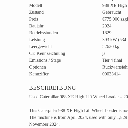
Modell
988 XE High 
Zustand
Gebraucht
Preis
€775.000
zzg
Baujahr
2024
Betriebsstunden
1829
Leistung
393 kW (534 
Leergewicht
52620 kg
CE-Kennzeichnung
ja
Emissions / Stage
Tier 4 final
Optionen
Rückwärtsfah
Kennziffer
00033414
BESCHREIBUNG
Used Caterpillar 988 XE High Lift Wheel Loader – 202
This Caterpillar 988 XE High Lift Wheel Loader is now
The machine is from April 2024, used with only 1,829 
November 2024.