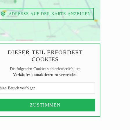
ADRESSE AUF DER KARTE ANZEIGEN
DIESER TEIL ERFORDERT
COOKIES
Die folgenden Cookies sind erforderlich, um
Verkäufer kontaktieren
zu verwenden:
hren Besuch verfolgen
ZUSTIMMEN