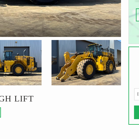
I
GH LIFT