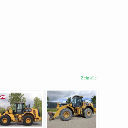
Zeig alle