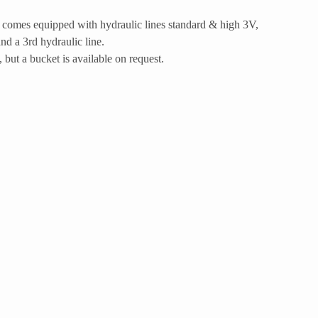
comes equipped with hydraulic lines standard & high 3V,
and a 3rd hydraulic line.
 but a bucket is available on request.