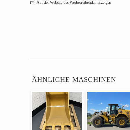
Auf der Website des Werbetreibenden anzeigen
ÄHNLICHE MASCHINEN